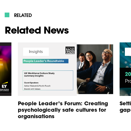
RELATED
Related News
Insights
People Leader’s Forum: Creating
Sett
psychologically safe cultures for
gap
organisations