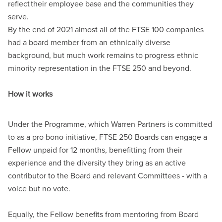
reflect
their employee base and the communities they
serve.
By the end of 2021 almost all of the FTSE
100 companies
had a board member from an ethnically diverse
background, but much work remains to progress ethnic
minority representation in the FTSE
250 and beyond.
How it works
Under the Programme, which Warren Partners is committed
to as a pro bono initiative, FTSE
250 Boards can engage a
Fellow unpaid for 12 months, benefitting from their
experience and the diversity they bring as an active
contributor to the Board and relevant Committees - with a
voice but no vote.
Equally, the Fellow benefits from mentoring from Board