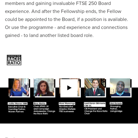
members and gaining invaluable FTSE
250 Board
experience. And after the Fellowship ends, the Fellow
could be appointed to the Board, if a position is available.
Or use the programme - and experience and connections
gained - to land another listed board role.