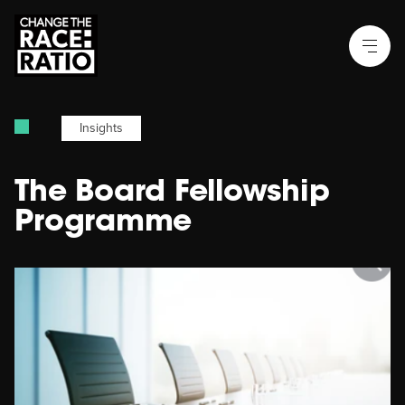
Insights
The Board Fellowship
Programme