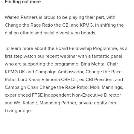
Finding out more
Warren Partners is proud to be playing their part, with
Change the Race Ratio the CBI and KPMG, in shifting the
dial on ethnic and racial diversity on boards.
To learn more about the Board Fellowship Programme, as a
first step watch our recent webinar with a fantastic panel
who are supporting the programme; Bina Mehta, Chair
KPMG UK and Campaign Ambassador, Change the Race
Ratio; Lord Karan Bilimoria CBE DL, ex-CBI President and
Campaign Chair Change the Race Ratio; Moni Mannings,
experienced FTSE Independent Non-Executive Director
and Wol Kolade, Managing Partner, private equity firm
Livingbridge.