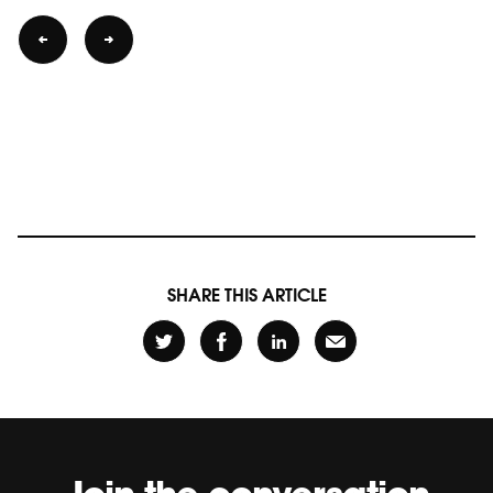
SHARE THIS ARTICLE