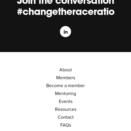
Join the conversation
#changetheraceratio
About
Members
Become a member
Mentoring
Events
Resources
Contact
FAQs