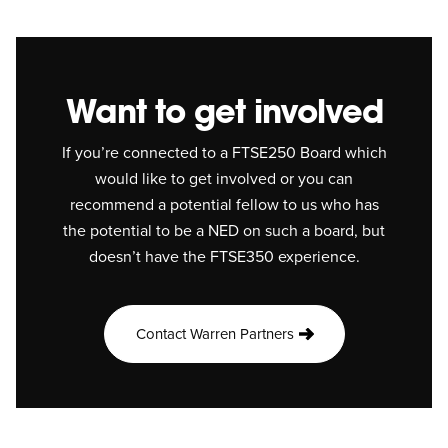
Want to get involved
If you’re connected to a FTSE250 Board which
would like to get involved or you can
recommend a potential fellow to us who has
the potential to be a NED on such a board, but
doesn’t have the FTSE350 experience.
Contact Warren Partners