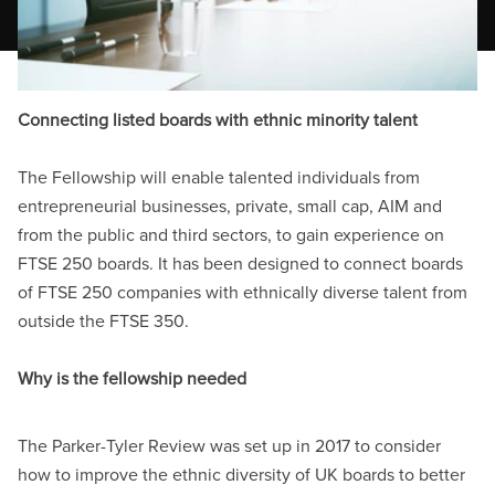
Connecting listed boards with ethnic minority talent
The Fellowship will enable talented individuals from
entrepreneurial businesses, private, small cap, AIM and
from the public and third sectors, to gain experience on
FTSE
250 boards. It has been designed to connect boards
of FTSE
250 companies with ethnically diverse talent from
outside the FTSE
350.
Why is the fellowship needed
The Parker-Tyler Review was set up in 2017 to
consider
how to improve the ethnic diversity of UK boards to better