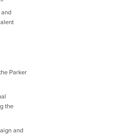
g and
valent
the Parker
nal
ng the
paign and