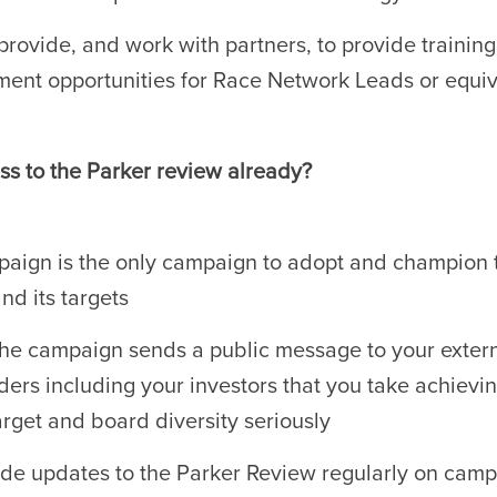
provide, and work with partners, to provide trainin
ent opportunities for Race Network Leads or equi
ss to the Parker review already?
aign is the only campaign to adopt and champion 
nd its targets
the campaign sends a public message to your exter
ders including your investors that you take achievi
arget and board diversity seriously
de updates to the Parker Review regularly on cam