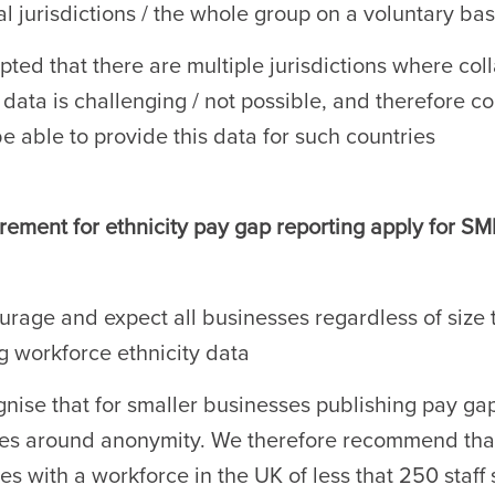
l jurisdictions / the whole group on a voluntary bas
epted that there are multiple jurisdictions where col
y data is challenging / not possible, and therefore 
be able to provide this data for such countries
ement for ethnicity pay gap reporting apply for SM
rage and expect all businesses regardless of size 
ng workforce ethnicity data
nise that for smaller businesses publishing pay gap
es around anonymity. We therefore recommend tha
es with a workforce in the UK of less that 250 staff