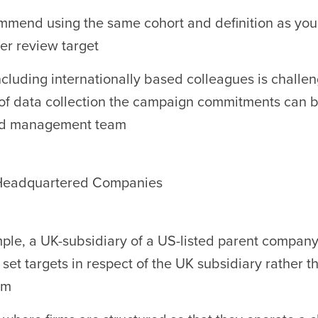
mend using the same cohort and definition as you 
er review target
cluding internationally based colleagues is challen
of data collection the campaign commitments can be
d management team
 Headquartered Companies
ple, a UK-subsidiary of a US-listed parent company
 set targets in respect of the UK subsidiary rather t
rm