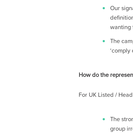
Our signa
definiti
wanting 
The camp
‘comply 
How do the represent
For UK Listed / Hea
The stro
group ir