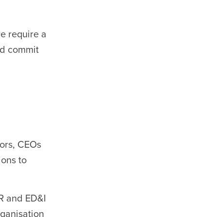
e require a
nd commit
tors, CEOs
ons to
R and ED&I
rganisation