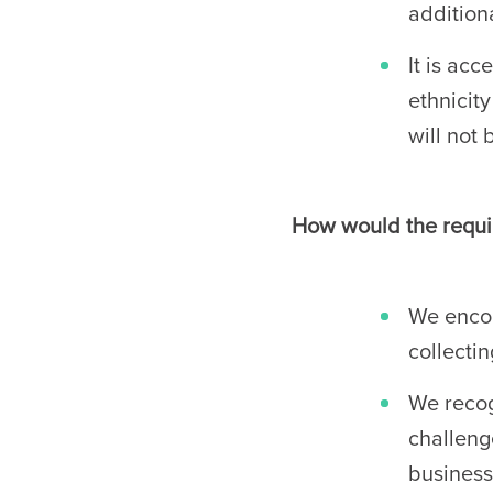
additiona
It is acc
ethnicit
will not 
How would the requir
We encou
collecti
We recog
challeng
business