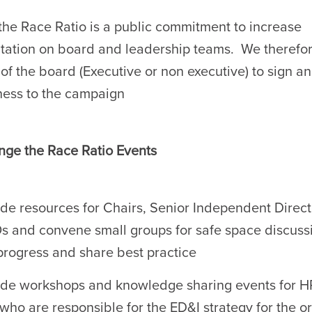
he Race Ratio is a public commitment to increase
tation on board and leadership teams. We therefor
f the board (Executive or non executive) to sign a
ness to the campaign
ge the Race Ratio Events
de resources for Chairs, Senior Independent Direc
 and convene small groups for safe space discussi
progress and share best practice
de workshops and knowledge sharing events for H
who are responsible for the ED&I strategy for the o