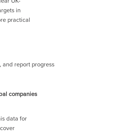
lear UK-
rgets in
e practical
, and report progress
obal companies
s data for
 cover