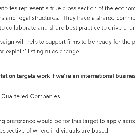
tories represent a true cross section of the economy
ons and legal structures. They have a shared commo
to collaborate and share best practice to drive cha
aign will help to support firms to be ready for the
or explain’ listing rules change
ation targets work if we’re an international busine
d Quartered Companies
ng preference would be for this target to apply acros
respective of where individuals are based