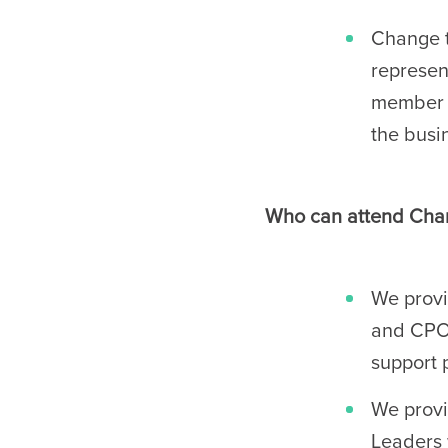
Change t
represen
member o
the busi
Who can attend Chan
We provi
and CPOs
support 
We provi
Leaders 