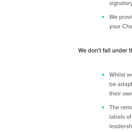
signator
We provi
your Cha
We don’t fall under t
Whilst w
be adapt
their own
The rema
labels o
leadersh