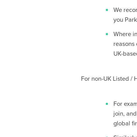
We recom
you Park
Where in
reasons 
UK-base
For non-UK Listed /
For exam
join, and
global fi