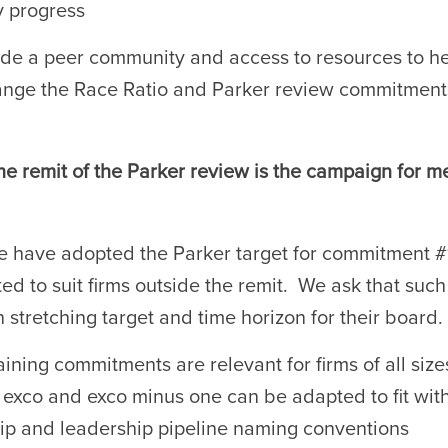
y progress
de a peer community and access to resources to h
nge the Race Ratio and Parker review commitment
he remit of the Parker review is the campaign for m
e have adopted the Parker target for commitment #1
ed to suit firms outside the remit. We ask that such 
 stretching target and time horizon for their board.
ining commitments are relevant for firms of all size
f exco and exco minus one can be adapted to fit with
ip and leadership pipeline naming conventions