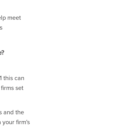
elp meet
s
e?
 this can
firms set
s and the
 your firm's