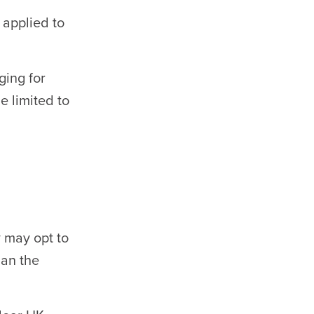
applied to
ging for
 limited to
 may opt to
han the