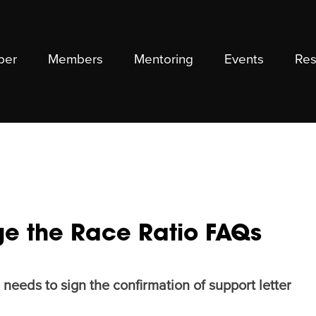
ber
Members
Mentoring
Events
Res
e the Race Ratio FAQs
needs to sign the confirmation of support letter