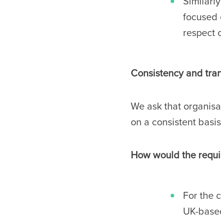
Similarl
focused 
respect 
Consistency and trans
We ask that organisa
on a consistent basis
How would the requir
For the 
UK-based