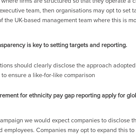
y where firms are structured so that they operate a c
executive team, then organisations may opt to set ta
of the UK-based management team where this is mor
parency is key to setting targets and reporting.
tions should clearly disclose the approach adopted
 to ensure a like-for-like comparison
ement for ethnicity pay gap reporting apply for gl
campaign we would expect companies to disclose thi
 employees. Companies may opt to expand this to