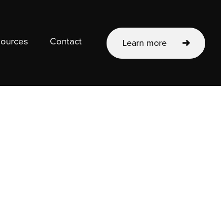
ources
Contact
Learn more