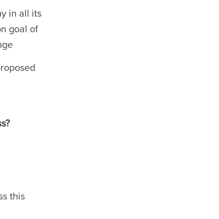
 in all its
n goal of
nge
 proposed
ss?
s this