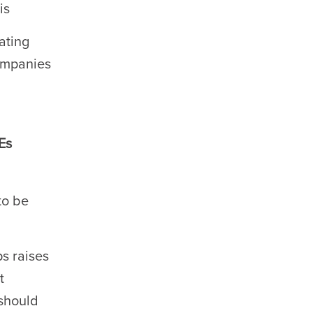
is
lating
companies
Es
to be
s raises
t
 should