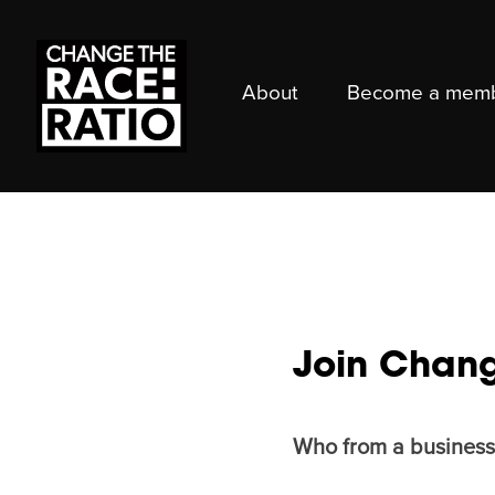
About
Become a mem
Join Chang
Who from a business 