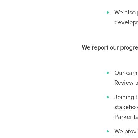
We also 
developm
We report our progre
Our camp
Review a
Joining 
stakehol
Parker t
We provi