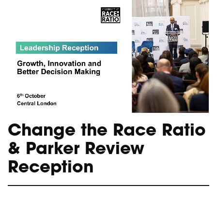
Change the Race Ratio
& Parker Review
Reception