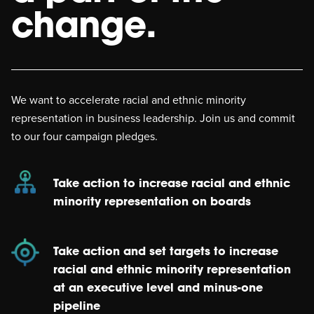
change.
We want to accelerate racial and ethnic minority
representation in business leadership. Join us and commit
to our four campaign pledges.
Take action to increase racial and ethnic
minority representation on boards
Take action and set targets to increase
racial and ethnic minority representation
at an executive level and minus-one
pipeline