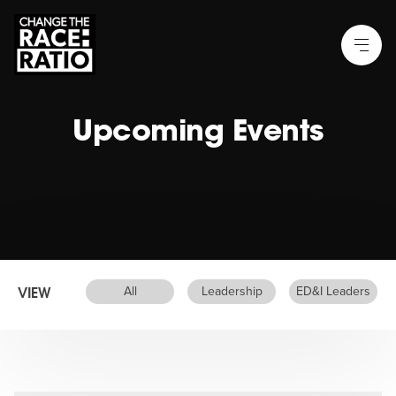
Upcoming Events
VIEW
All
Leadership
ED&I Leaders