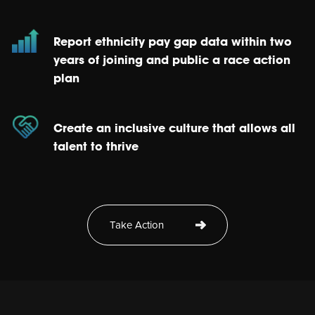
Report ethnicity pay gap data within two
years of joining and public a race action
plan
Create an inclusive culture that allows all
talent to thrive
Take Action