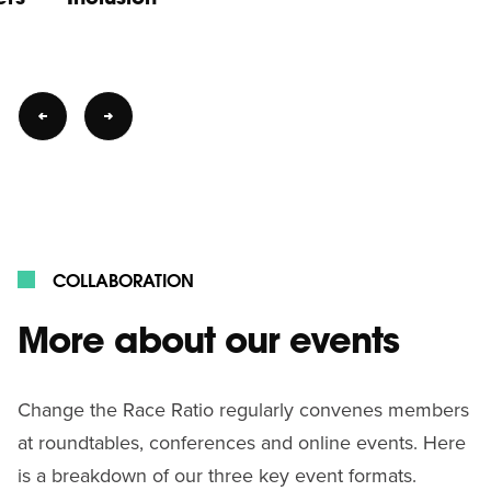
COLLABORATION
More about our events
Change the Race Ratio regularly convenes members
at roundtables, conferences and online events. Here
is a breakdown of our three key event formats.