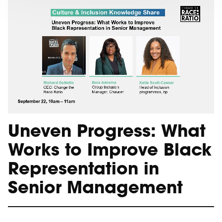
Uneven Progress: What
Works to Improve Black
Representation in
Senior Management