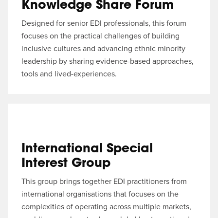
Knowledge Share Forum
Designed for senior EDI professionals, this forum
focuses on the practical challenges of building
inclusive cultures and advancing ethnic minority
leadership by sharing evidence-based approaches,
tools and lived-experiences.
International Special
Interest Group
This group brings together EDI practitioners from
international organisations that focuses on the
complexities of operating across multiple markets,