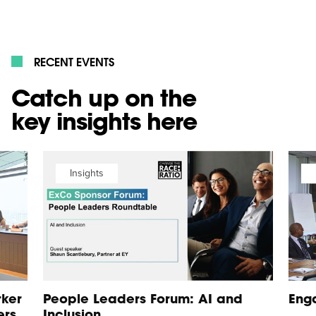
RECENT EVENTS
Catch up on the
key insights here
Insights
rker
People Leaders Forum: AI and
Eng
ers
Inclusion