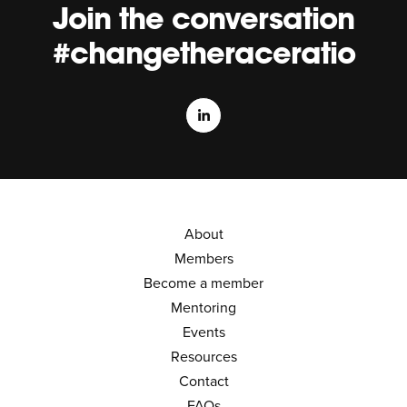
Join the conversation
#changetheraceratio
About
Members
Become a member
Mentoring
Events
Resources
Contact
FAQs