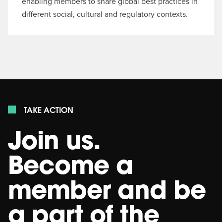
enabling members to share global best practices in
different social, cultural and regulatory contexts.
TAKE ACTION
Join us.
Become a
member and be
a part of the