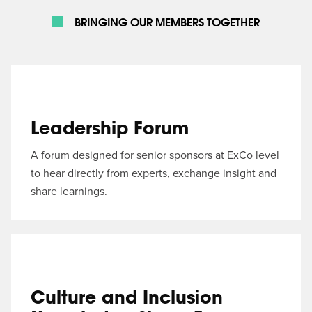
BRINGING OUR MEMBERS TOGETHER
Leadership Forum
A forum designed for senior sponsors at ExCo level
to hear directly from experts, exchange insight and
share learnings.
Culture and Inclusion