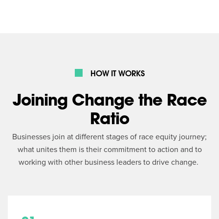
HOW IT WORKS
Joining Change the Race
Ratio
Businesses join at different stages of race equity journey;
what unites them is their commitment to action and to
working with other business leaders to drive change.