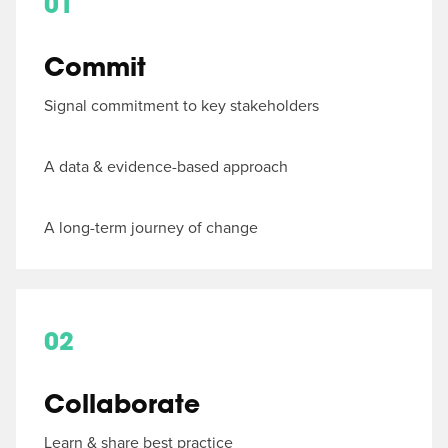
01
Commit
Signal commitment to key stakeholders
A data & evidence-based approach
A long-term journey of change
02
Collaborate
Learn & share best practice