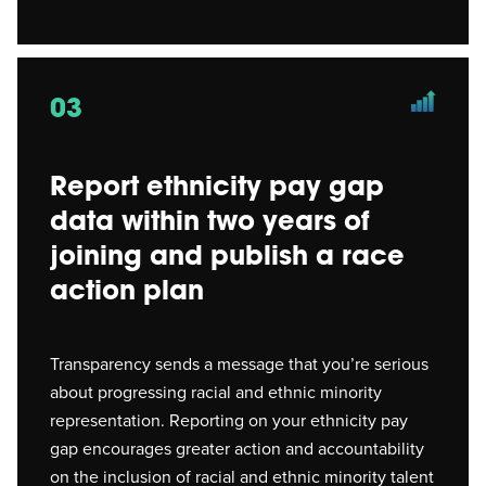
03
Report ethnicity pay gap
data within two years of
joining and publish a race
action plan
Transparency sends a message that you’re serious
about progressing racial and ethnic minority
representation. Reporting on your ethnicity pay
gap encourages greater action and accountability
on the inclusion of racial and ethnic minority talent