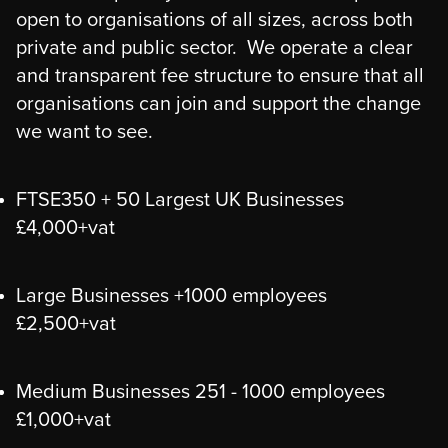
open to organisations of all sizes, across both
private and public sector. We operate a clear
and transparent fee structure to ensure that all
organisations can join and support the change
we want to see.
FTSE350 + 50 Largest UK Businesses
£4,000+vat
Large Businesses +1000 employees
£2,500+vat
Medium Businesses 251 - 1000 employees
£1,000+vat