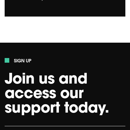
SIGN UP
Join us and
access our
support today.