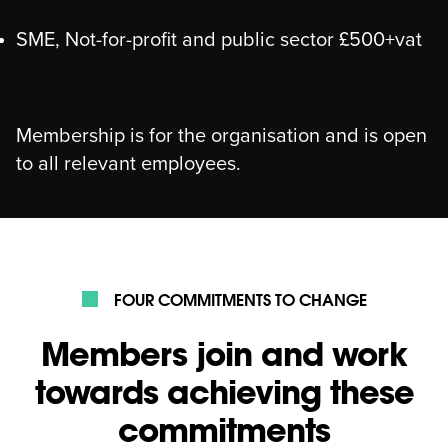
SME, Not-for-profit and public sector £500+vat
Membership is for the organisation and is open
to all relevant employees.
FOUR COMMITMENTS TO CHANGE
Members join and work
towards achieving these
commitments