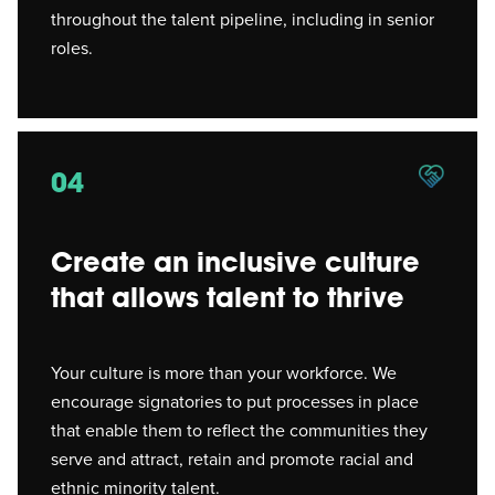
throughout the talent pipeline, including in senior
roles.
04
Create an inclusive culture
that allows talent to thrive
Your culture is more than your workforce. We
encourage signatories to put processes in place
that enable them to reflect the communities they
serve and attract, retain and promote racial and
ethnic minority talent.