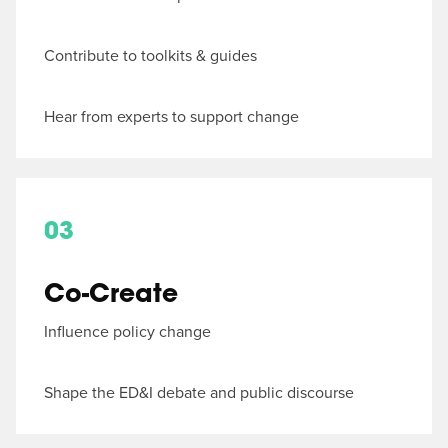
Contribute to toolkits & guides
Hear from experts to support change
03
Co-Create
Influence policy change
Shape the ED&I debate and public discourse