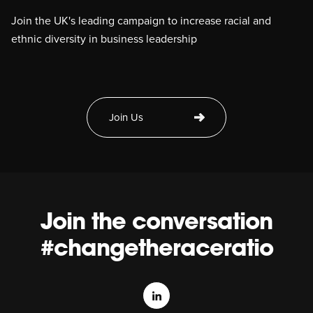
Join the UK's leading campaign to increase racial and
ethnic diversity in business leadership
Join Us
Join the conversation
#changetheraceratio