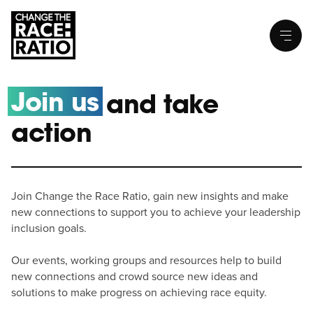
Join us
and take
action
Join Change the Race Ratio, gain new insights and make
new connections to support you to achieve your leadership
inclusion goals.
Our events, working groups and resources help to build
new connections and crowd source new ideas and
solutions to make progress on achieving race equity.