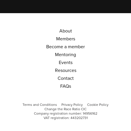
About
Members
Become a member
Mentoring
Events
Resources
Contact
FAQs
Terms and Conditions
Privacy Policy
Cookie Policy
Change the Race Ratio CIC
Company registration number: 14956162
VAT registration: 443202731