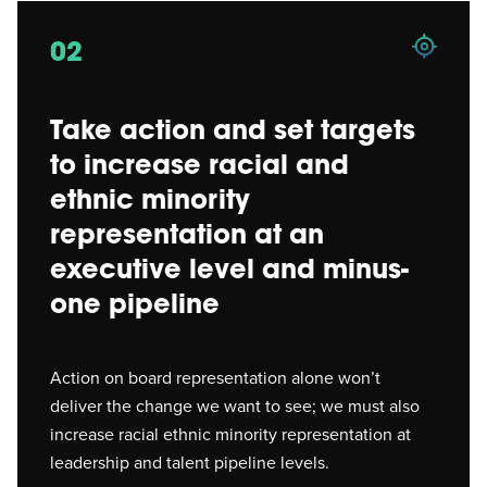
02
Take action and set targets
to increase racial and
ethnic minority
representation at an
executive level and minus-
one pipeline
Action on board representation alone won’t
deliver the change we want to see; we must also
increase racial ethnic minority representation at
leadership and talent pipeline levels.