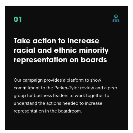
01
Take action to increase
racial and ethnic minority
representation on boards
Our campaign provides a platform to show
commitment to the Parker-Tyler review and a peer
group for business leaders to work together to
understand the actions needed to increase
representation in the boardroom.