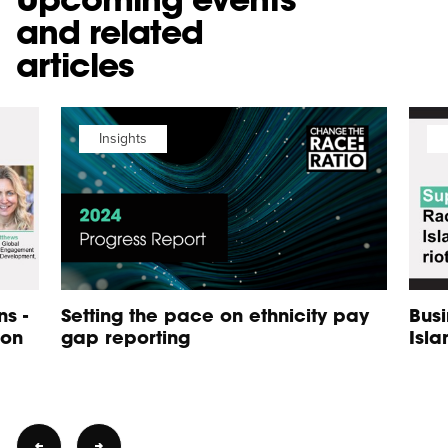
and related
articles
Insights
s -
Setting the pace on ethnicity pay
Busi
 on
gap reporting
Isla