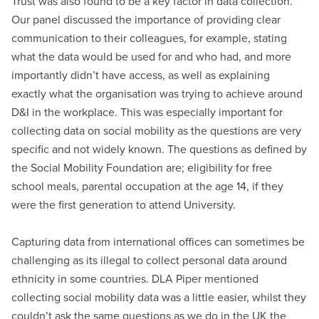
Trust was also found to be a key factor in data collection.
Our panel discussed the importance of providing clear
communication to their colleagues, for example, stating
what the data would be used for and who had, and more
importantly didn’t have access, as well as explaining
exactly what the organisation was trying to achieve around
D&I in the workplace. This was especially important for
collecting data on social mobility as the questions are very
specific and not widely known. The questions as defined by
the Social Mobility Foundation are; eligibility for free
school meals, parental occupation at the age 14, if they
were the first generation to attend University.
Capturing data from international offices can sometimes be
challenging as its illegal to collect personal data around
ethnicity in some countries. DLA Piper mentioned
collecting social mobility data was a little easier, whilst they
couldn’t ask the same questions as we do in the UK the