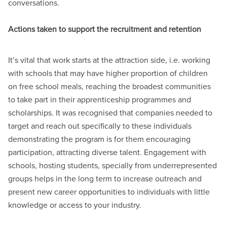
conversations.
Actions taken to support the recruitment and retention
It’s vital that work starts at the attraction side, i.e. working
with schools that may have higher proportion of children
on free school meals, reaching the broadest communities
to take part in their apprenticeship programmes and
scholarships. It was recognised that companies needed to
target and reach out specifically to these individuals
demonstrating the program is for them encouraging
participation, attracting diverse talent. Engagement with
schools, hosting students, specially from underrepresented
groups helps in the long term to increase outreach and
present new career opportunities to individuals with little
knowledge or access to your industry.