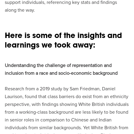
support individuals, referencing key stats and findings
along the way.
Here is some of the insights and
learnings we took away:
Understanding the challenge of representation and
inclusion from a race and socio-economic background
Research from a 2019 study by Sam Friedman, Daniel
Laurison, found that class barriers do exist from an ethnicity
perspective, with findings showing White British individuals
from a working-class background are less likely to be found
in senior roles in comparison to Chinese and Indian
individuals from similar backgrounds. Yet White British from