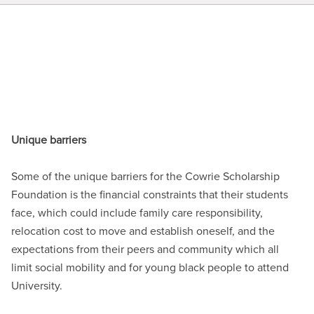
Unique barriers
Some of the unique barriers for the Cowrie Scholarship
Foundation is the financial constraints that their students
face, which could include family care responsibility,
relocation cost to move and establish oneself, and the
expectations from their peers and community which all
limit social mobility and for young black people to attend
University.