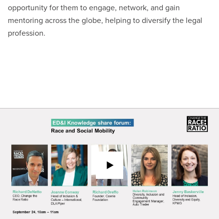
opportunity for them to engage, network, and gain
mentoring across the globe, helping to diversify the legal
profession.