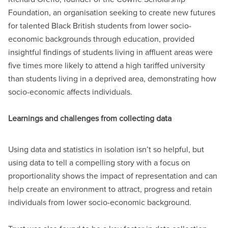
Foundation, an organisation seeking to create new futures
for talented Black British students from lower socio-
economic backgrounds through education, provided
insightful findings of students living in affluent areas were
five times more likely to attend a high tariffed university
than students living in a deprived area, demonstrating how
socio-economic affects individuals.
Learnings and challenges from collecting data
Using data and statistics in isolation isn’t so helpful, but
using data to tell a compelling story with a focus on
proportionality shows the impact of representation and can
help create an environment to attract, progress and retain
individuals from lower socio-economic background.