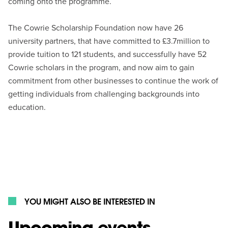
coming onto the programme.
The Cowrie Scholarship Foundation now have 26
university partners, that have committed to £3.7million to
provide tuition to 121 students, and successfully have 52
Cowrie scholars in the program, and now aim to gain
commitment from other businesses to continue the work of
getting individuals from challenging backgrounds into
education.
YOU MIGHT ALSO BE INTERESTED IN
Upcoming events