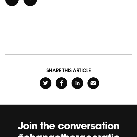
SHARE THIS ARTICLE
Join the conversation