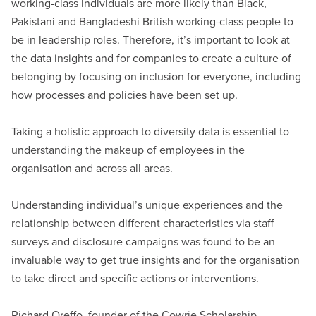
working-class individuals are more likely than Black,
Pakistani and Bangladeshi British working-class people to
be in leadership roles. Therefore, it’s important to look at
the data insights and for companies to create a culture of
belonging by focusing on inclusion for everyone, including
how processes and policies have been set up.
Taking a holistic approach to diversity data is essential to
understanding the makeup of employees in the
organisation and across all areas.
Understanding individual’s unique experiences and the
relationship between different characteristics via staff
surveys and disclosure campaigns was found to be an
invaluable way to get true insights and for the organisation
to take direct and specific actions or interventions.
Richard Oreffo, founder of the Cowrie Scholarship