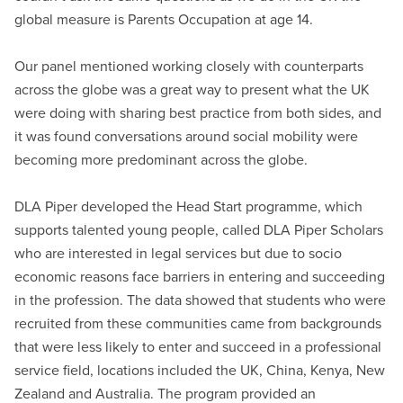
global measure is Parents Occupation at age 14.
Our panel mentioned working closely with counterparts
across the globe was a great way to present what the UK
were doing with sharing best practice from both sides, and
it was found conversations around social mobility were
becoming more predominant across the globe.
DLA Piper developed the Head Start programme, which
supports talented young people, called DLA Piper Scholars
who are interested in legal services but due to socio
economic reasons face barriers in entering and succeeding
in the profession. The data showed that students who were
recruited from these communities came from backgrounds
that were less likely to enter and succeed in a professional
service field, locations included the UK, China, Kenya, New
Zealand and Australia. The program provided an