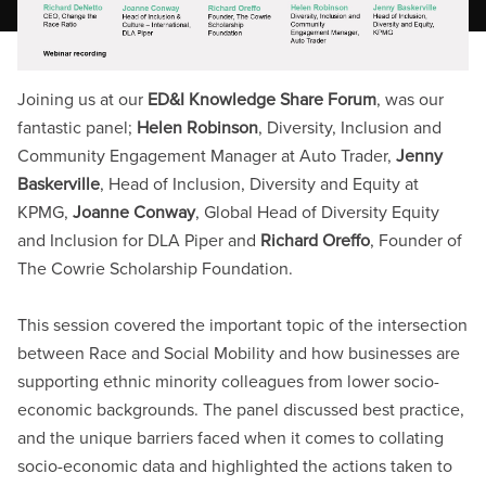
Joining us at our
ED&I Knowledge Share Forum
, was our
fantastic panel;
Helen Robinson
, Diversity, Inclusion and
Community Engagement Manager at Auto Trader,
Jenny
Baskerville
, Head of Inclusion, Diversity and Equity at
KPMG,
Joanne Conway
, Global Head of Diversity Equity
and Inclusion for DLA Piper and
Richard Oreffo
, Founder of
The Cowrie Scholarship Foundation.
This session covered the important topic of the intersection
between Race and Social Mobility and how businesses are
supporting ethnic minority colleagues from lower socio-
economic backgrounds. The panel discussed best practice,
and the unique barriers faced when it comes to collating
socio-economic data and highlighted the actions taken to