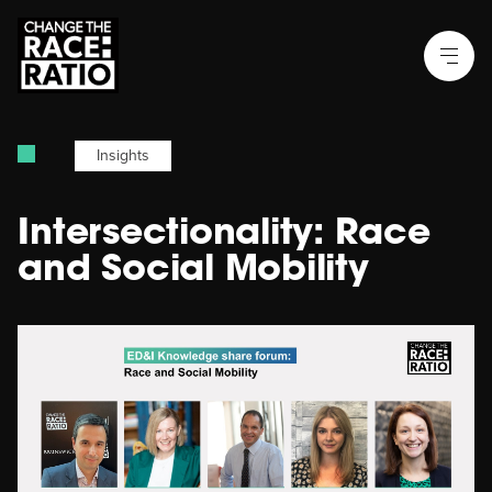
Insights
Intersectionality: Race
and Social Mobility