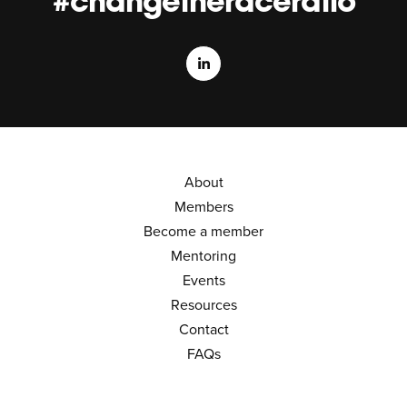
#changetheraceratio
About
Members
Become a member
Mentoring
Events
Resources
Contact
FAQs