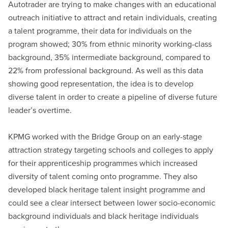
Autotrader are trying to make changes with an educational
outreach initiative to attract and retain individuals, creating
a talent programme, their data for individuals on the
program showed; 30% from ethnic minority working-class
background, 35% intermediate background, compared to
22% from professional background. As well as this data
showing good representation, the idea is to develop
diverse talent in order to create a pipeline of diverse future
leader’s overtime.
KPMG worked with the Bridge Group on an early-stage
attraction strategy targeting schools and colleges to apply
for their apprenticeship programmes which increased
diversity of talent coming onto programme. They also
developed black heritage talent insight programme and
could see a clear intersect between lower socio-economic
background individuals and black heritage individuals