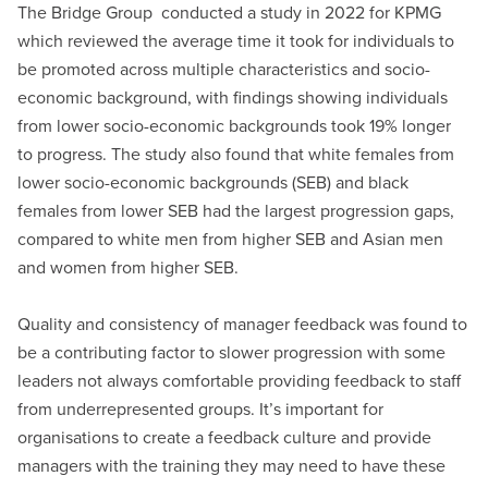
The Bridge Group conducted a study in 2022 for KPMG
which reviewed the average time it took for individuals to
be promoted across multiple characteristics and socio-
economic background, with findings showing individuals
from lower socio-economic backgrounds took 19% longer
to progress. The study also found that white females from
lower socio-economic backgrounds (SEB) and black
females from lower SEB had the largest progression gaps,
compared to white men from higher SEB and Asian men
and women from higher SEB.
Quality and consistency of manager feedback was found to
be a contributing factor to slower progression with some
leaders not always comfortable providing feedback to staff
from underrepresented groups. It’s important for
organisations to create a feedback culture and provide
managers with the training they may need to have these