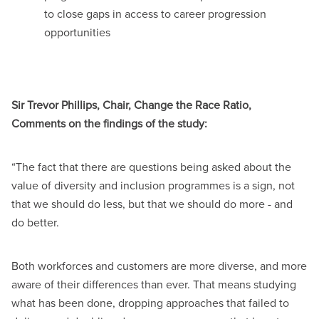
to close gaps in access to career progression
opportunities
Sir Trevor Phillips, Chair, Change the Race Ratio,
Comments on the findings of the study:
“The fact that there are questions being asked about the
value of diversity and inclusion programmes is a sign, not
that we should do less, but that we should do more - and
do better.
Both workforces and customers are more diverse, and more
aware of their differences than ever. That means studying
what has been done, dropping approaches that failed to