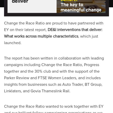
Change the Race Ratio are proud to have partnered with
EY on their latest report,
DE&I interventions that deliver:
What works across multiple characteristics
, which just
launched.
The report has been written in collaboration with leading
campaigns including Change the Race Ratio, Progress
together and the 30% club and with the support of the
Parker Review and FTSE Women Leaders, and includes
insights from businesses such as Auto Trader, BT Group,
Linklaters, and Govia Thameslink Rail.
Change the Race Ratio wanted to work together with EY