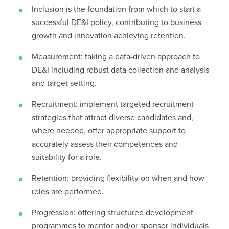
Inclusion is the foundation from which to start a
successful DE&I policy, contributing to business
growth and innovation achieving retention.
Measurement: taking a data-driven approach to
DE&I including robust data collection and analysis
and target setting.
Recruitment: implement targeted recruitment
strategies that attract diverse candidates and,
where needed, offer appropriate support to
accurately assess their competences and
suitability for a role.
Retention: providing flexibility on when and how
roles are performed.
Progression: offering structured development
programmes to mentor and/or sponsor individuals