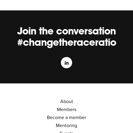
Join the conversation
#changetheraceratio
About
Members
Become a member
Mentoring