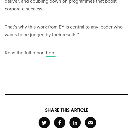
deliver, and doubling down on programmes that boost
corporate success.
That’s why this work from EY is central to any leader who
wants to be judged by their results.”
Read the full report
here
.
SHARE THIS ARTICLE