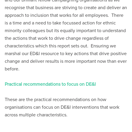
and our brilliant fellow campaigning organisations as we
recognise that business are striving to create and deliver an
approach to inclusion that works for all employees. There
is a time and a need to take focussed action for ethnic
minority colleagues but its equally important to understand
the actions that work to drive change regardless of
characteristics which this report sets out. Ensuring we
marshal our ED&I resource to key actions that drive positive
change and deliver results is more important now than ever
before.
Practical recommendations to focus on DE&I
These are the practical recommendations on how
organisations can focus on DE&I interventions that work
across multiple characteristics.