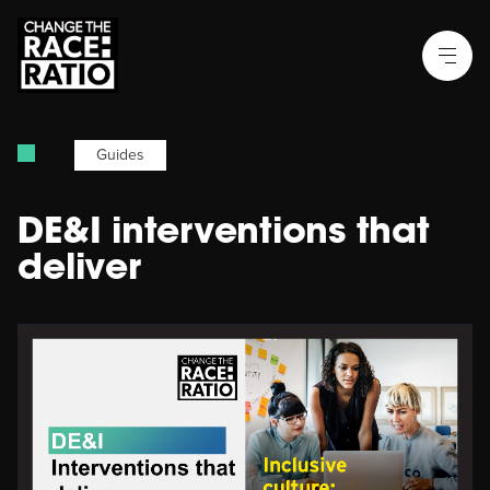
Guides
DE&I interventions that
deliver