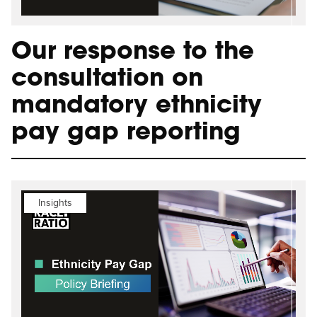
Our response to the
consultation on
mandatory ethnicity
pay gap reporting
Insights