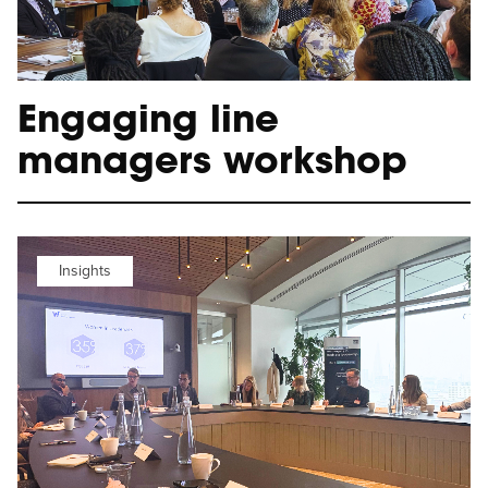
Engaging line
managers workshop
Insights