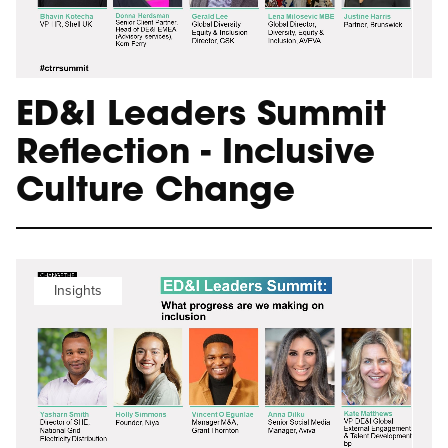
ED&I Leaders Summit
Reflection - Inclusive
Culture Change
Insights