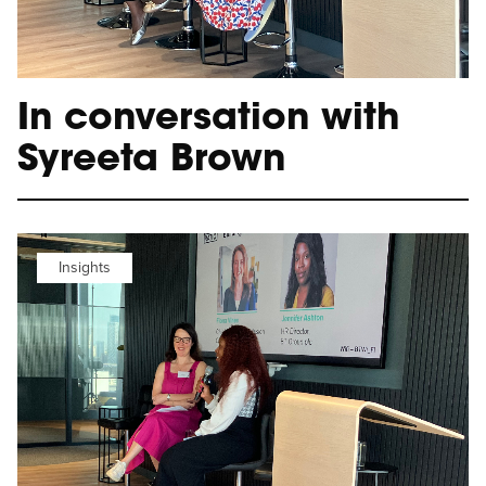
In conversation with
Syreeta Brown
Insights