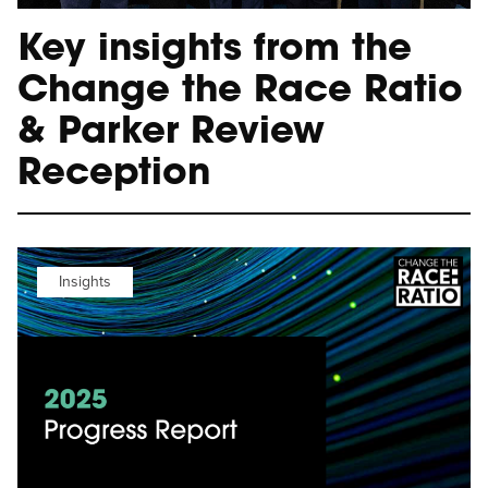
Key insights from the
Change the Race Ratio
& Parker Review
Reception
Insights