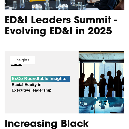
ED&I Leaders Summit -
Evolving ED&I in 2025
Insights
Increasing Black