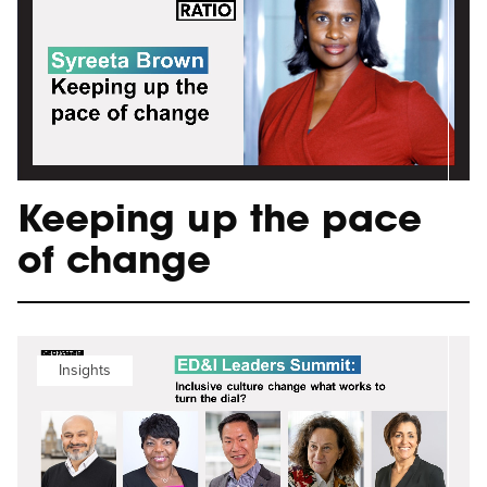
Keeping up the pace
of change
Insights