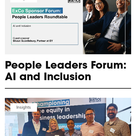
People Leaders Forum:
AI and Inclusion
Insights