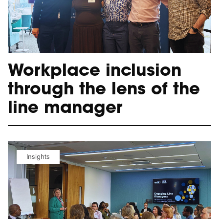
Workplace inclusion
through the lens of the
line manager
Insights