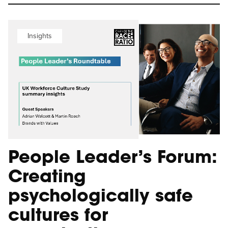
Insights
People Leader’s Forum:
Creating
psychologically safe
cultures for