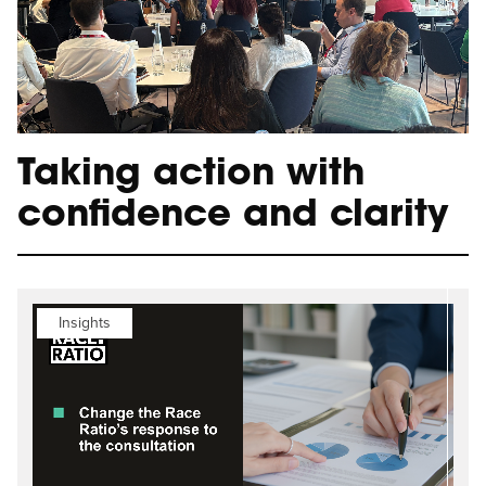
Taking action with
confidence and clarity
Insights