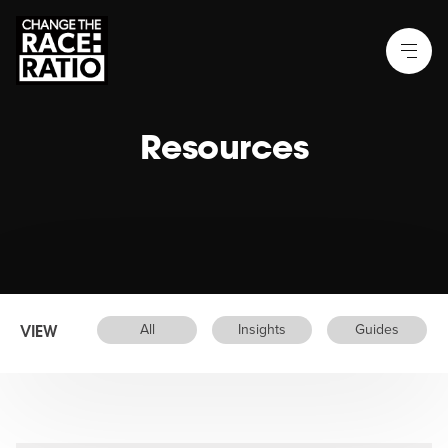
Resources
VIEW
All
Insights
Guides