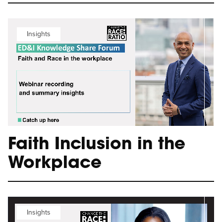
Insights
Faith Inclusion in the
Workplace
Insights