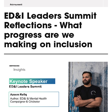
ED&I Leaders Summit
Reflections - What
progress are we
making on inclusion
Insights