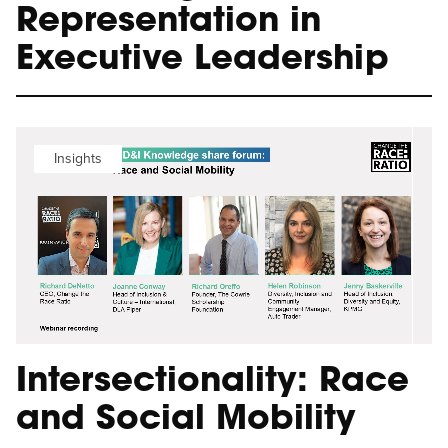
Representation in
Executive Leadership
Insights
Intersectionality: Race
and Social Mobility