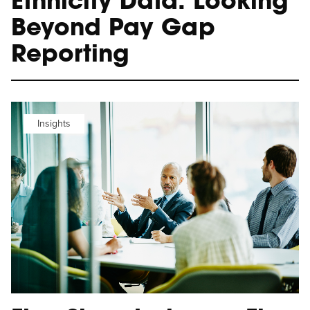
Ethnicity Data: Looking
Beyond Pay Gap
Reporting
Insights