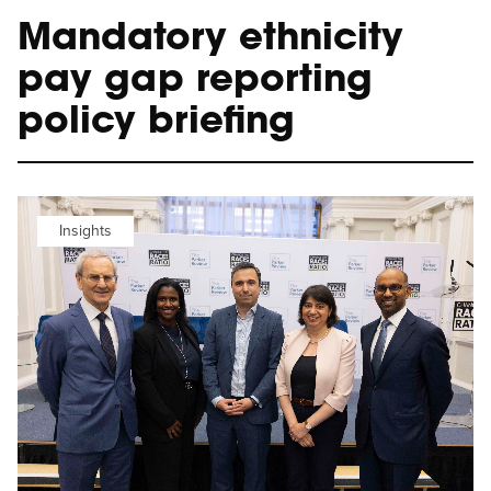
Mandatory ethnicity
pay gap reporting
policy briefing
Insights