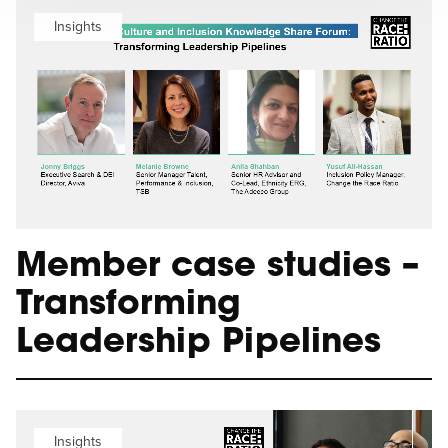
Insights
Member case studies –
Transforming
Leadership Pipelines
Insights