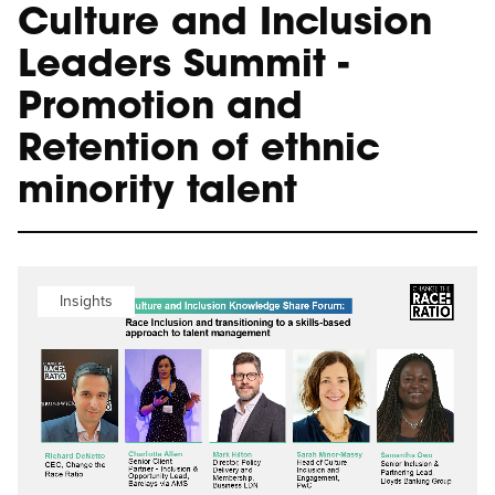
Culture and Inclusion
Leaders Summit -
Promotion and
Retention of ethnic
minority talent
Insights