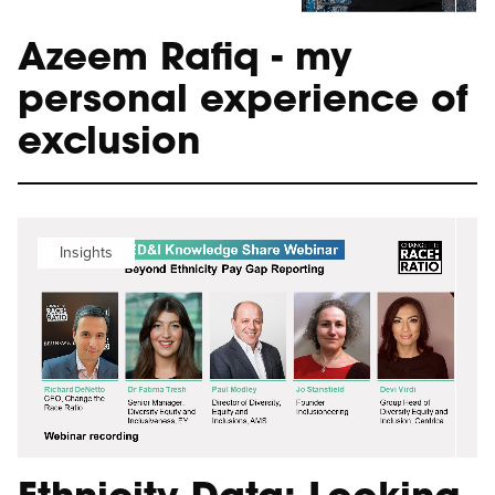
Azeem Rafiq - my
personal experience of
exclusion
Insights