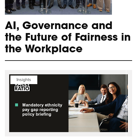
AI, Governance and
the Future of Fairness in
the Workplace
Insights