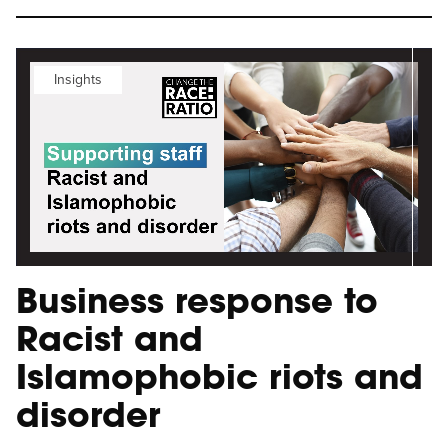
Insights
Business response to
Racist and
Islamophobic riots and
disorder