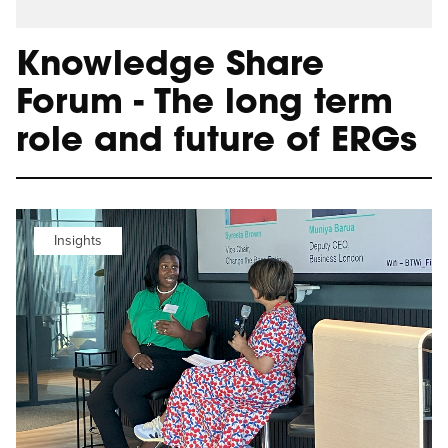
Knowledge Share
Forum - The long term
role and future of ERGs
Insights