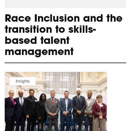
Race Inclusion and the
transition to skills-
based talent
management
Insights