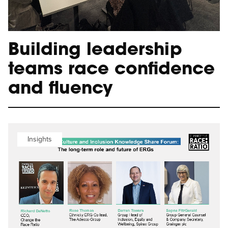
Building leadership
teams race confidence
and fluency
Insights