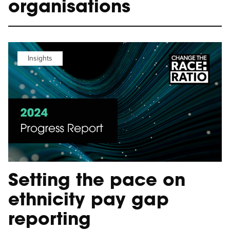
organisations
Insights
Setting the pace on
ethnicity pay gap
reporting