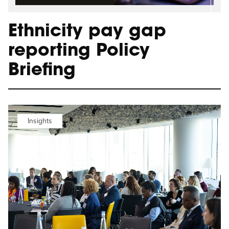
Ethnicity pay gap
reporting Policy
Briefing
Insights