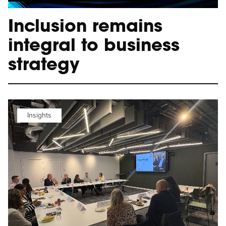
Inclusion remains
integral to business
strategy
Insights