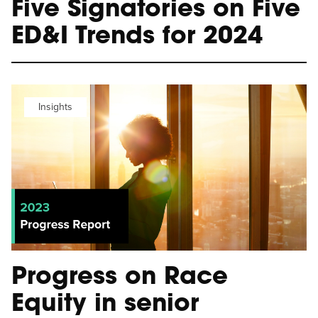
Five Signatories on Five
ED&I Trends for 2024
Insights
Progress on Race
Equity in senior