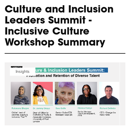
Culture and Inclusion
Leaders Summit -
Inclusive Culture
Workshop Summary
Insights