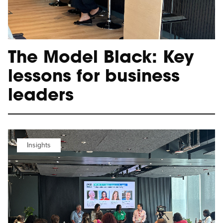
The Model Black: Key
lessons for business
leaders
Insights