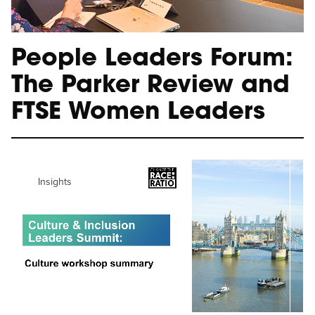
People Leaders Forum:
The Parker Review and
FTSE Women Leaders
Insights