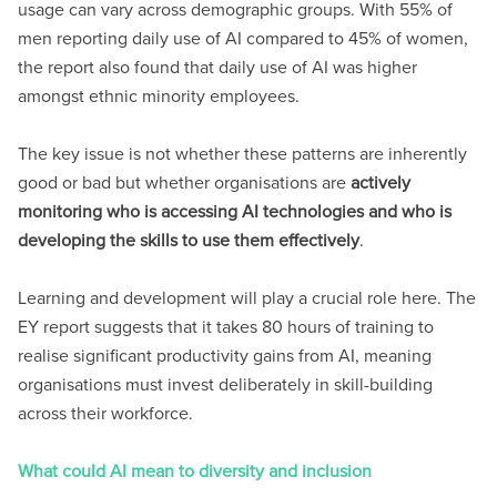
usage can vary across demographic groups. With 55% of
men reporting daily use of AI compared to 45% of women,
the report also found that daily use of AI was higher
amongst ethnic minority employees.
The key issue is not whether these patterns are inherently
good or bad but whether organisations are
actively
monitoring who is accessing AI technologies and who is
developing the skills to use them effectively
.
Learning and development will play a crucial role here. The
EY report suggests that it takes 80 hours of training to
realise significant productivity gains from AI, meaning
organisations must invest deliberately in skill-building
across their workforce.
What could AI mean to diversity and inclusion