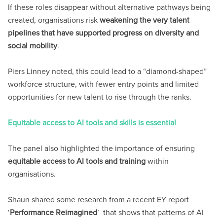
If these roles disappear without alternative pathways being
created, organisations risk
weakening the very talent
pipelines that have supported progress on diversity and
social mobility
.
Piers Linney noted, this could lead to a “diamond-shaped”
workforce structure, with fewer entry points and limited
opportunities for new talent to rise through the ranks.
Equitable access to AI tools and skills is essential
The panel also highlighted the importance of ensuring
equitable access to AI tools and training
within
organisations.
Shaun shared some research from a recent EY report
‘
Performance Reimagined
’ that shows that patterns of AI