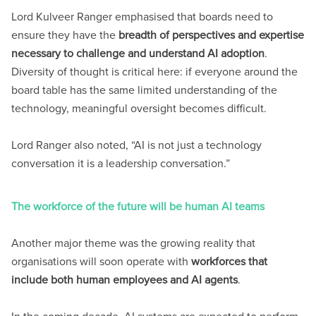
Lord Kulveer Ranger emphasised that boards need to
ensure they have the
breadth of perspectives and expertise
necessary to challenge and understand AI adoption
.
Diversity of thought is critical here: if everyone around the
board table has the same limited understanding of the
technology, meaningful oversight becomes difficult.
Lord Ranger also noted, “AI is not just a technology
conversation it is a leadership conversation.”
The workforce of the future will be human AI teams
Another major theme was the growing reality that
organisations will soon operate with
workforces that
include both human employees and AI agents
.