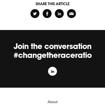
SHARE THIS ARTICLE
Join the conversation
#changetheraceratio
About