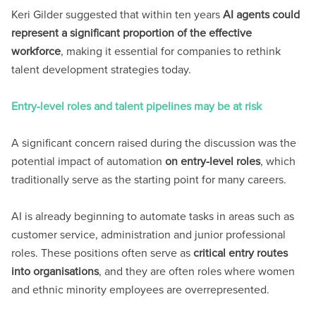
Keri Gilder suggested that within ten years
AI agents could
represent a significant proportion of the effective
workforce
, making it essential for companies to rethink
talent development strategies today.
Entry-level roles and talent pipelines may be at risk
A significant concern raised during the discussion was the
potential impact of automation
on entry-level roles
, which
traditionally serve as the starting point for many careers.
AI is already beginning to automate tasks in areas such as
customer service, administration and junior professional
roles. These positions often serve as
critical entry routes
into organisations
, and they are often roles where women
and ethnic minority employees are overrepresented.