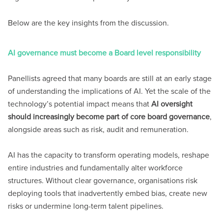
Below are the key insights from the discussion.
AI governance must become a Board level responsibility
Panellists agreed that many boards are still at an early stage
of understanding the implications of AI. Yet the scale of the
technology’s potential impact means that
AI oversight
should increasingly become part of core board governance
,
alongside areas such as risk, audit and remuneration.
AI has the capacity to transform operating models, reshape
entire industries and fundamentally alter workforce
structures. Without clear governance, organisations risk
deploying tools that inadvertently embed bias, create new
risks or undermine long-term talent pipelines.