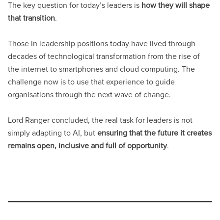
The key question for today’s leaders is
how they will shape
that transition
.
Those in leadership positions today have lived through
decades of technological transformation from the rise of
the internet to smartphones and cloud computing. The
challenge now is to use that experience to guide
organisations through the next wave of change.
Lord Ranger concluded, the real task for leaders is not
simply adapting to AI, but
ensuring that the future it creates
remains open, inclusive and full of opportunity
.