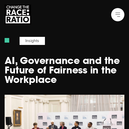
Insights
AI, Governance and the
Future of Fairness in the
Workplace