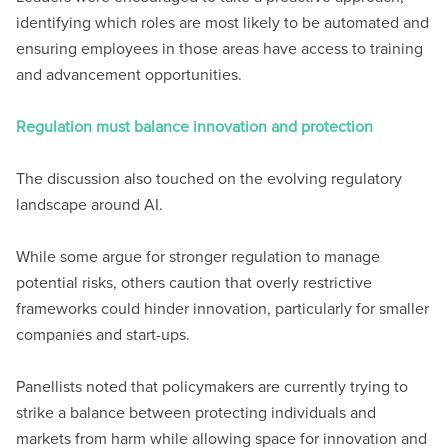
identifying which roles are most likely to be automated and
ensuring employees in those areas have access to training
and advancement opportunities.
Regulation must balance innovation and protection
The discussion also touched on the evolving regulatory
landscape around AI.
While some argue for stronger regulation to manage
potential risks, others caution that overly restrictive
frameworks could hinder innovation, particularly for smaller
companies and start-ups.
Panellists noted that policymakers are currently trying to
strike a balance between protecting individuals and
markets from harm while allowing space for innovation and