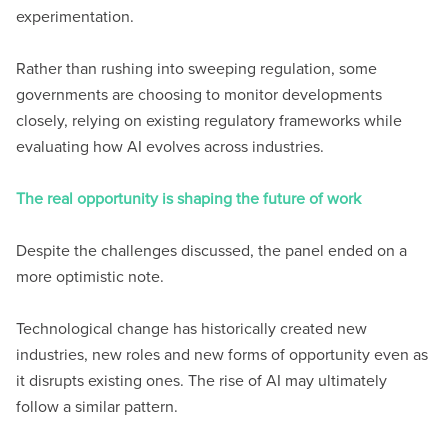
experimentation.
Rather than rushing into sweeping regulation, some
governments are choosing to monitor developments
closely, relying on existing regulatory frameworks while
evaluating how AI evolves across industries.
The real opportunity is shaping the future of work
Despite the challenges discussed, the panel ended on a
more optimistic note.
Technological change has historically created new
industries, new roles and new forms of opportunity even as
it disrupts existing ones. The rise of AI may ultimately
follow a similar pattern.