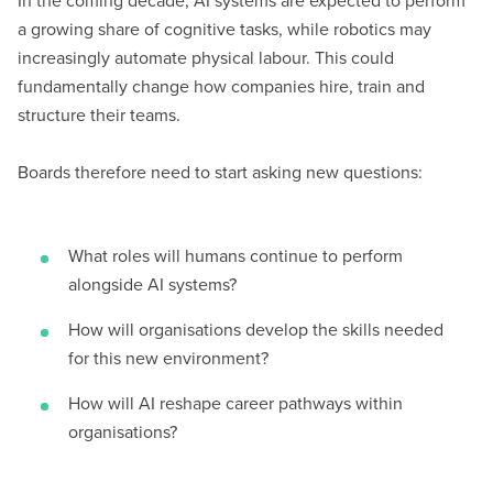
In the coming decade, AI systems are expected to perform
a growing share of cognitive tasks, while robotics may
increasingly automate physical labour. This could
fundamentally change how companies hire, train and
structure their teams.
Boards therefore need to start asking new questions:
What roles will humans continue to perform
alongside AI systems?
How will organisations develop the skills needed
for this new environment?
How will AI reshape career pathways within
organisations?