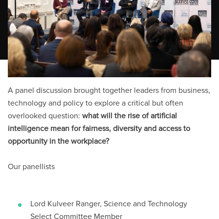
A panel discussion brought together leaders from business,
technology and policy to explore a critical but often
overlooked question:
what will the rise of artificial
intelligence mean for fairness, diversity and access to
opportunity in the workplace?
Our panellists
Lord Kulveer Ranger, Science and Technology
Select Committee Member