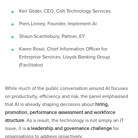
Keri Gilder, CEO, Colt Technology Services
Piers Linney, Founder, Implement AI
Shaun Scantlebury, Partner, EY
Karen Rossi, Chief Information Officer for
Enterprise Services, Lloyds Banking Group
(Facilitator)
While much of the public conversation around AI focuses
on productivity, efficiency and risk, the panel emphasised
that AI is already shaping decisions about
hiring,
promotion, performance assessment and workforce
structure
. As a result, the technology is not simply an IT
issue, it is
a leadership and governance challenge
for
organisations to address proactively.