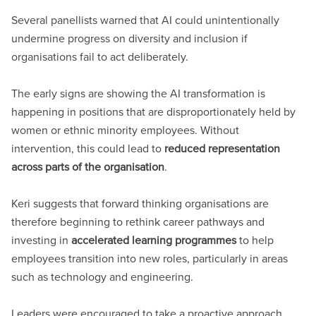
Several panellists warned that AI could unintentionally
undermine progress on diversity and inclusion if
organisations fail to act deliberately.
The early signs are showing the AI transformation is
happening in positions that are disproportionately held by
women or ethnic minority employees. Without
intervention, this could lead to
reduced representation
across parts of the organisation
.
Keri suggests that forward thinking organisations are
therefore beginning to rethink career pathways and
investing in
accelerated learning programmes
to help
employees transition into new roles, particularly in areas
such as technology and engineering.
Leaders were encouraged to take a proactive approach,