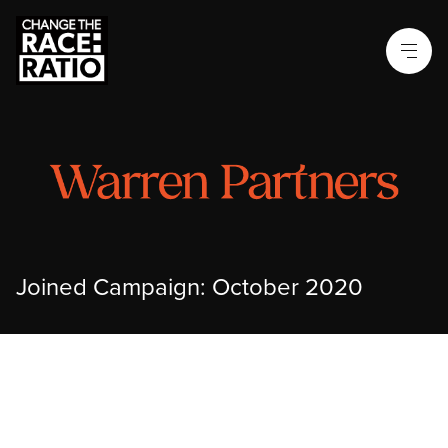
Joined Campaign: October 2020