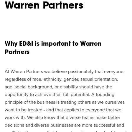
Warren Partners
Why ED&I is important to Warren
Partners
At Warren Partners we believe passionately that everyone,
regardless of race, ethnicity, gender, sexual orientation,
age, social background, or disability should have the
opportunity to achieve their full potential. A founding
principle of the business is treating others as we ourselves
want to be treated - and that applies to everyone that we
work with. We also know that diverse teams make better
decisions and diverse businesses are more successful and