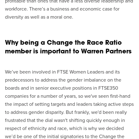
profitable than ones that have a less diverse leadership and
workforce. There’s a business and economic case for
diversity as well as a moral one.
Why being a Change the Race Ratio
member is important to Warren Partners
We’ve been involved in FTSE Women Leaders and its
predecessors to address the gender imbalance on the
boards and in senior executive positions in FTSE350
companies for a number of years, so we've seen first-hand
the impact of setting targets and leaders taking active steps
to address gender disparity. But frankly, we'd been really
frustrated that the dial wasn't shifting quickly enough in
respect of ethnicity and race, which is why we decided
we’d be one of the initial signatories to the Change the