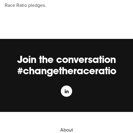
Race Ratio pledges.
Join the conversation
#changetheraceratio
About