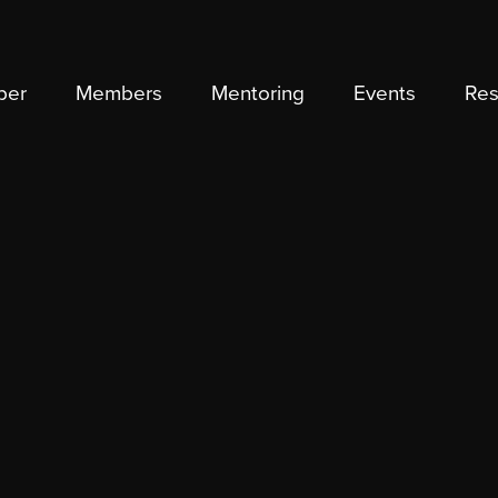
ber
Members
Mentoring
Events
Res