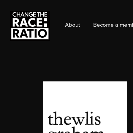
About
Become a mem