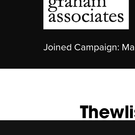
Joined Campaign: Ma
Thewl