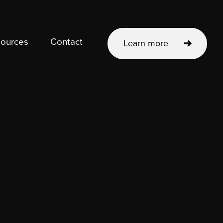
ources
Contact
Learn more