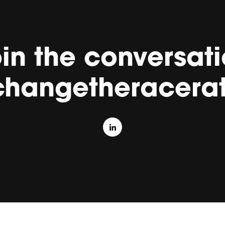
in the conversat
changetheracerat