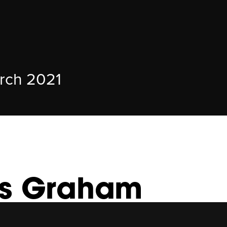
rch 2021
is Graham