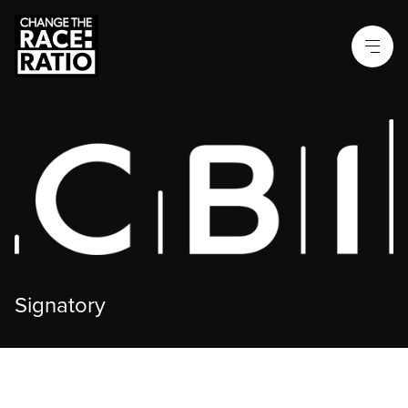
Signatory