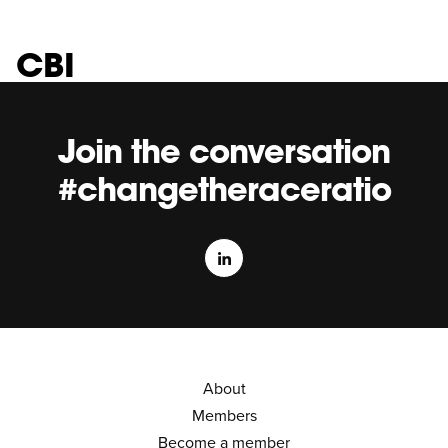
CBI
Join the conversation
#changetheraceratio
About
Members
Become a member