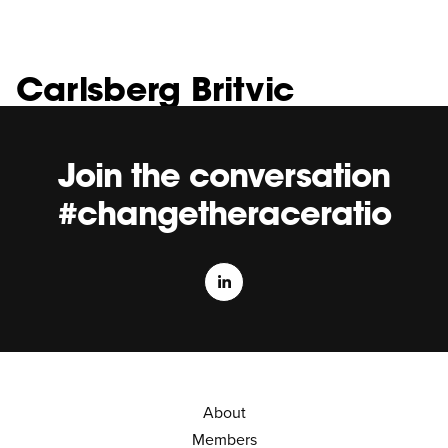
Carlsberg Britvic
Join the conversation
#changetheraceratio
About
Members