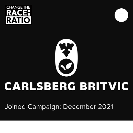
Joined Campaign: December 2021